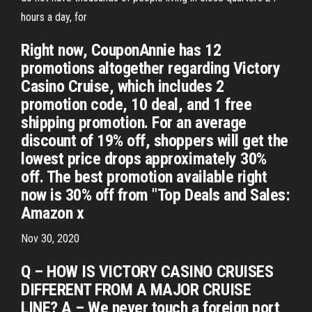
hours a day, for
Right now, CouponAnnie has 12
promotions altogether regarding Victory
Casino Cruise, which includes 2
promotion code, 10 deal, and 1 free
shipping promotion. For an average
discount of 19% off, shoppers will get the
lowest price drops approximately 30%
off. The best promotion available right
now is 30% off from "Top Deals and Sales:
Amazon x
Nov 30, 2020
Q – HOW IS VICTORY CASINO CRUISES
DIFFERENT FROM A MAJOR CRUISE
LINE? A – We never touch a foreign port