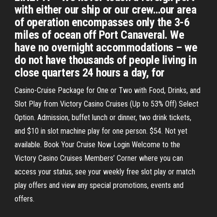
with either our ship or our crew…our area
of operation encompasses only the 3-6
miles of ocean off Port Canaveral. We
have no overnight accommodations – we
do not have thousands of people living in
close quarters 24 hours a day, for
Casino-Cruise Package for One or Two with Food, Drinks, and
Slot Play from Victory Casino Cruises (Up to 53% Off) Select
Option. Admission, buffet lunch or dinner, two drink tickets,
and $10 in slot machine play for one person. $54. Not yet
available. Book Your Cruise Now Login Welcome to the
Victory Casino Cruises Members’ Corner where you can
access your status, see your weekly free slot play or match
play offers and view any special promotions, events and
offers.