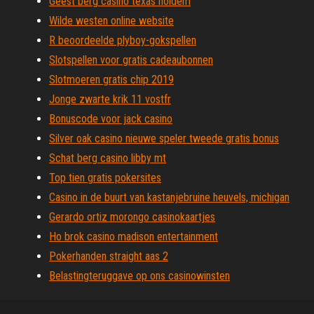
Geest berg casino texas holdem
Wilde westen online website
R beoordeelde plyboy-gokspellen
Slotspellen voor gratis cadeaubonnen
Slotmoeren gratis chip 2019
Jonge zwarte krik 11 vostfr
Bonuscode voor jack casino
Silver oak casino nieuwe speler tweede gratis bonus
Schat berg casino libby mt
Top tien gratis pokersites
Casino in de buurt van kastanjebruine heuvels, michigan
Gerardo ortiz morongo casinokaartjes
Ho brok casino madison entertainment
Pokerhanden straight aas 2
Belastingteruggave op ons casinowinsten