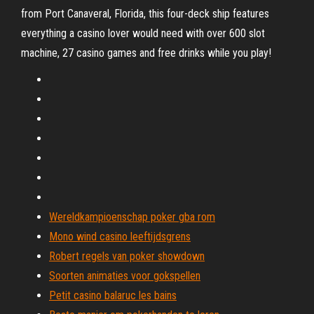
from Port Canaveral, Florida, this four-deck ship features
everything a casino lover would need with over 600 slot
machine, 27 casino games and free drinks while you play!
Wereldkampioenschap poker gba rom
Mono wind casino leeftijdsgrens
Robert regels van poker showdown
Soorten animaties voor gokspellen
Petit casino balaruc les bains