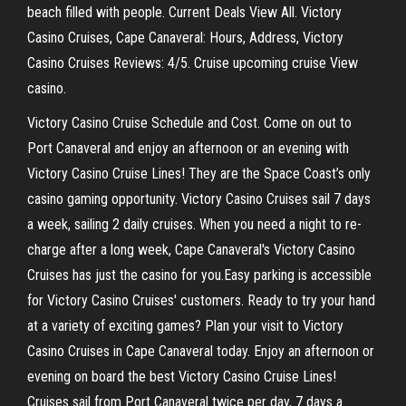
beach filled with people. Current Deals View All. Victory
Casino Cruises, Cape Canaveral: Hours, Address, Victory
Casino Cruises Reviews: 4/5. Cruise upcoming cruise View
casino.
Victory Casino Cruise Schedule and Cost. Come on out to
Port Canaveral and enjoy an afternoon or an evening with
Victory Casino Cruise Lines! They are the Space Coast’s only
casino gaming opportunity. Victory Casino Cruises sail 7 days
a week, sailing 2 daily cruises. When you need a night to re-
charge after a long week, Cape Canaveral's Victory Casino
Cruises has just the casino for you.Easy parking is accessible
for Victory Casino Cruises' customers. Ready to try your hand
at a variety of exciting games? Plan your visit to Victory
Casino Cruises in Cape Canaveral today. Enjoy an afternoon or
evening on board the best Victory Casino Cruise Lines!
Cruises sail from Port Canaveral twice per day, 7 days a