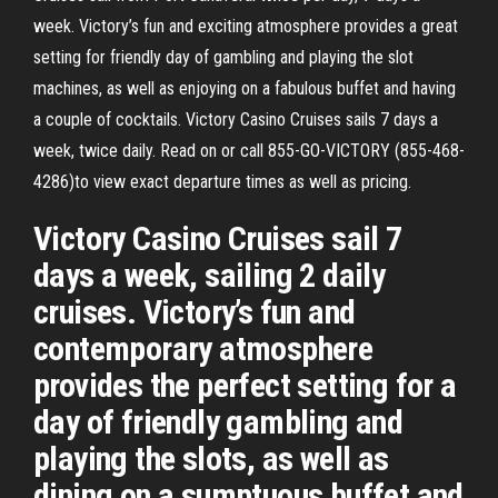
week. Victory’s fun and exciting atmosphere provides a great
setting for friendly day of gambling and playing the slot
machines, as well as enjoying on a fabulous buffet and having
a couple of cocktails. Victory Casino Cruises sails 7 days a
week, twice daily. Read on or call 855-GO-VICTORY (855-468-
4286)to view exact departure times as well as pricing.
Victory Casino Cruises sail 7
days a week, sailing 2 daily
cruises. Victory’s fun and
contemporary atmosphere
provides the perfect setting for a
day of friendly gambling and
playing the slots, as well as
dining on a sumptuous buffet and