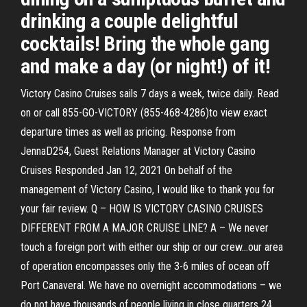
drinking a couple delightful
cocktails! Bring the whole gang
and make a day (or night!) of it!
Victory Casino Cruises sails 7 days a week, twice daily. Read
on or call 855-GO-VICTORY (855-468-4286)to view exact
departure times as well as pricing. Response from
JennaD254, Guest Relations Manager at Victory Casino
Cruises Responded Jan 12, 2021 On behalf of the
management of Victory Casino, I would like to thank you for
your fair review. Q – HOW IS VICTORY CASINO CRUISES
DIFFERENT FROM A MAJOR CRUISE LINE? A – We never
touch a foreign port with either our ship or our crew…our area
of operation encompasses only the 3-6 miles of ocean off
Port Canaveral. We have no overnight accommodations – we
do not have thousands of people living in close quarters 24