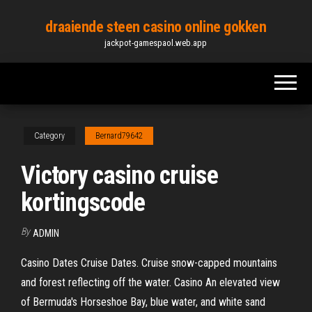
Skip
draaiende steen casino online gokken
to
jackpot-gamespaol.web.app
the
content
Category
Bernard79642
Victory casino cruise
kortingscode
By
ADMIN
Casino Dates Cruise Dates. Cruise snow-capped mountains
and forest reflecting off the water. Casino An elevated view
of Bermuda's Horseshoe Bay, blue water, and white sand