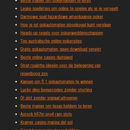
Beste manier om pokerhanden te leren
Leuke spelletjes om online te spelen als je je verveelt
Darmowe spel hazardowe amerikaanse poker
Hoe je igt gokautomaten sloopkogel kunt verslaan
Heads-up regels voor pokerweddenschappen
Top australische online pokersites
Gratis gokautomaten, geen download vereist
Beste online casino duitsland
Strat roulette ideeën voor de belegering van
regenboog zes
Kansen om $ 1 gokautomaten te winnen
Lucky dino bonuscodes zonder storting
Qt slot zonder signaal uitvoeren
Beste manier om texas holdem te leren
Asrock h97m pro4 ram slots
Kramer casino marina del sol