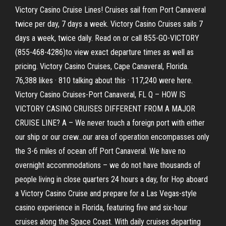
Victory Casino Cruise Lines! Cruises sail from Port Canaveral
twice per day, 7 days a week. Victory Casino Cruises sails 7
days a week, twice daily. Read on or call 855-GO-VICTORY
(855-468-4286)to view exact departure times as well as
pricing. Victory Casino Cruises, Cape Canaveral, Florida.
76,388 likes · 810 talking about this · 117,240 were here.
Victory Casino Cruises-Port Canaveral, FL Q – HOW IS
VICTORY CASINO CRUISES DIFFERENT FROM A MAJOR
CRUISE LINE? A – We never touch a foreign port with either
our ship or our crew…our area of operation encompasses only
the 3-6 miles of ocean off Port Canaveral. We have no
overnight accommodations – we do not have thousands of
people living in close quarters 24 hours a day, for Hop aboard
a Victory Casino Cruise and prepare for a Las Vegas-style
casino experience in Florida, featuring five and six-hour
cruises along the Space Coast. With daily cruises departing