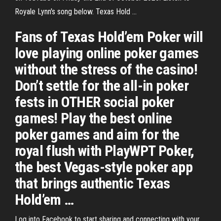
Royale Lynn's song below. Texas Hold …
Fans of Texas Hold’em Poker will
love playing online poker games
without the stress of the casino!
Don’t settle for the all-in poker
fests in OTHER social poker
games! Play the best online
poker games and aim for the
royal flush with PlayWPT Poker,
the best Vegas-style poker app
that brings authentic Texas
Hold’em …
Log into Facebook to start sharing and connecting with your