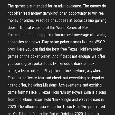
The games are intended for an adult audience. The games do
not offer "real money gambling" or an opportunity to win real
money or prizes. Practice or success at social casino gaming
does … Official website of the World Series of Poker
Tournament. Featuring poker tournament coverage of events,
schedules and news. Play online poker games like the WSOP
pros. Here you can find the best free Texas Hold’em poker
games on the poker planet. And if that’s not enough, we offer
you some great poker tools like an odd calculator, poker
clock, a learn poker … Play poker online, anytime, anywhere .
Take our software tour and check out everything partypoker
has to offer, including Missions, Achievements and exciting
game formats like … Texas Hold 'Em by Royale Lynn is a song
from the album Texas Hold 'Em - Single and was released in
2020. The official music video for Texas Hold 'Em premiered
on YouTube on Friday the 2nd of October 2020. Listen to