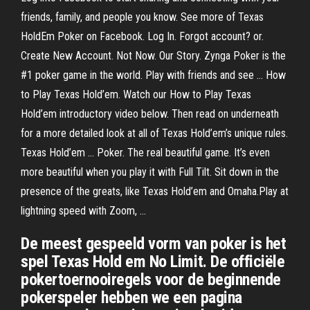
friends, family, and people you know. See more of Texas
HoldEm Poker on Facebook. Log In. Forgot account? or.
Create New Account. Not Now. Our Story. Zynga Poker is the
#1 poker game in the world. Play with friends and see … How
to Play Texas Hold’em. Watch our How to Play Texas
Hold’em introductory video below. Then read on underneath
for a more detailed look at all of Texas Hold’em’s unique rules.
Texas Hold’em … Poker. The real beautiful game. It’s even
more beautiful when you play it with Full Tilt. Sit down in the
presence of the greats, like Texas Hold’em and Omaha.Play at
lightning speed with Zoom, …
De meest gespeeld vorm van poker is het
spel Texas Hold em No Limit. De officiële
pokertoernooiregels voor de beginnende
pokerspeler hebben we een pagina