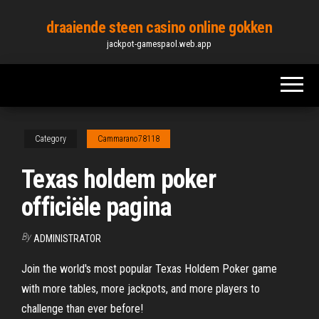
Skip
draaiende steen casino online gokken
to
jackpot-gamespaol.web.app
the
content
Category
Cammarano78118
Texas holdem poker
officiële pagina
By
ADMINISTRATOR
Join the world's most popular Texas Holdem Poker game
with more tables, more jackpots, and more players to
challenge than ever before!