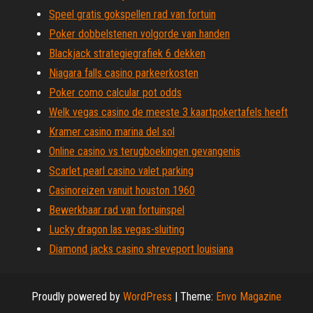
Speel gratis gokspellen rad van fortuin
Poker dobbelstenen volgorde van handen
Blackjack strategiegrafiek 6 dekken
Niagara falls casino parkeerkosten
Poker como calcular pot odds
Welk vegas casino de meeste 3 kaartpokertafels heeft
Kramer casino marina del sol
Online casino vs terugboekingen gevangenis
Scarlet pearl casino valet parking
Casinoreizen vanuit houston 1960
Bewerkbaar rad van fortuinspel
Lucky dragon las vegas-sluiting
Diamond jacks casino shreveport louisiana
Proudly powered by
WordPress
|
Theme:
Envo Magazine