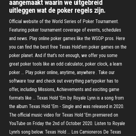
aangemaakt waarin we uitgebreid
uitleggen wat de poker regels zijn.
Official website of the World Series of Poker Tournament.
Featuring poker tournament coverage of events, schedules
and news. Play online poker games like the WSOP pros. Here
you can find the best free Texas Hold’em poker games on the
poker planet. And if that’s not enough, we offer you some
great poker tools like an odd calculator, poker clock, a learn
poker … Play poker online, anytime, anywhere . Take our
software tour and check out everything partypoker has to
offer, including Missions, Achievements and exciting game
formats like … Texas Hold 'Em by Royale Lynn is a song from
the album Texas Hold 'Em - Single and was released in 2020.
The official music video for Texas Hold 'Em premiered on
YouTube on Friday the 2nd of October 2020. Listen to Royale
Lynn's song below. Texas Hold … Los Camioneros De Texas