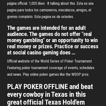
página official. 1,005 likes · 8 talking about this. Esta es una
pagina para todos los camioneros, mecánicos, amigos, el
gremio completo. Esta pagina es de ustedes.
The games are intended for an adult
audience. The games do not offer "real
money gambling" or an opportunity to win
real money or prizes. Practice or success
at social casino gaming does …
Official website of the World Series of Poker Tournament.
Featuring poker tournament coverage of events, schedules
and news. Play online poker games like the WSOP pros.
PLAY POKER OFFLINE and beat
every cowboy in Texas in this
great official Texas Hold'em