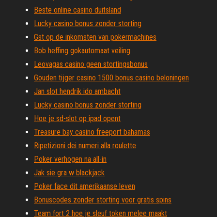
Beste online casino duitsland
Lucky casino bonus zonder storting
Gst op de inkomsten van pokermachines
Bob heffing gokautomaat veiling
Leovagas casino geen stortingsbonus
Gouden tijger casino 1500 bonus casino beloningen
Jan slot hendrik ido ambacht
Lucky casino bonus zonder storting
Hoe je sd-slot op ipad opent
Treasure bay casino freeport bahamas
Ripetizioni dei numeri alla roulette
Poker verhogen na all-in
Jak sie gra w blackjack
Poker face dit amerikaanse leven
Bonuscodes zonder storting voor gratis spins
Team fort 2 hoe je sleuf token melee maakt