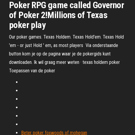
Poker RPG game called Governor
of Poker 2!Millions of Texas
poker play
Our poker games. Texas Holdem. Texas Hold'em. Texas Hold
'em - or just Hold ' em, as most players Via onderstaande
button kom je op de pagina waar je de pokergids kunt
downloaden. Ik wil graag meer weten · texas holdem poker
Toepassen van de poker
Beter poker foxwoods of mohegan