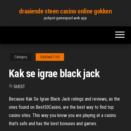
Skip
draaiende steen casino online gokken
to
jackpot-gamespaol.web.app
the
content
Category
Dibblee21165
Kak se igrae black jack
By
GUEST
Because Kak Se Igrae Black Jack ratings and reviews, as the
ones found on Best50Casino, are the best way to find top
casino sites. This way you know you are playing at a casino
that’s safe and has the best bonuses and games.