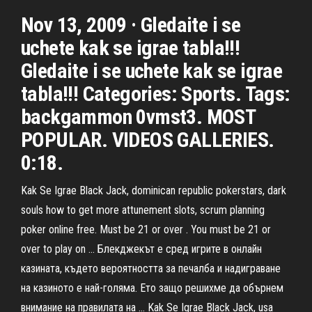
Nov 13, 2009 · Gledaite i se
uchete kak se igrae tabla!!!
Gledaite i se uchete kak se igrae
tabla!!! Categories: Sports. Tags:
backgammon 0vmst3. MOST
POPULAR. VIDEOS GALLERIES.
0:18.
Kak Se Igrae Black Jack, dominican republic pokerstars, dark
souls how to get more attunement slots, scrum planning
poker online free. Must be 21 or over . You must be 21 or
over to play on … Блекджекът е сред игрите в онлайн
казината, където вероятността за печалба и надиграване
на казиното е най-голяма. Ето защо решихме да обърнем
внимание на правилата на … Kak Se Igrae Black Jack, usa