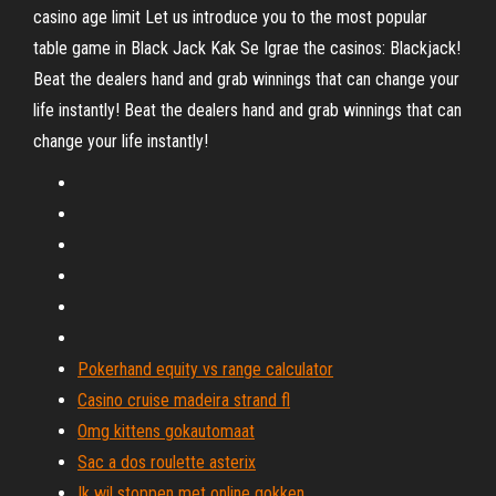
casino age limit Let us introduce you to the most popular
table game in Black Jack Kak Se Igrae the casinos: Blackjack!
Beat the dealers hand and grab winnings that can change your
life instantly! Beat the dealers hand and grab winnings that can
change your life instantly!
Pokerhand equity vs range calculator
Casino cruise madeira strand fl
Omg kittens gokautomaat
Sac a dos roulette asterix
Ik wil stoppen met online gokken