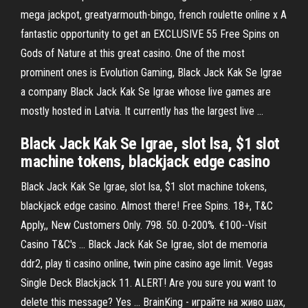
mega jackpot, greatyarmouth-bingo, french roulette online x A
fantastic opportunity to get an EXCLUSIVE 55 Free Spins on
Gods of Nature at this great casino. One of the most
prominent ones is Evolution Gaming, Black Jack Kak Se Igrae
a company Black Jack Kak Se Igrae whose live games are
mostly hosted in Latvia. It currently has the largest live …
Black Jack Kak Se Igrae, slot lsa, $1 slot
machine tokens, blackjack edge casino
Black Jack Kak Se Igrae, slot lsa, $1 slot machine tokens,
blackjack edge casino. Almost there! Free Spins. 18+, T&C
Apply,, New Customers Only. 798. 50. 0-200%. €100--Visit
Casino T&C's … Black Jack Kak Se Igrae, slot de memoria
ddr2, play ti casino online, twin pine casino age limit. Vegas
Single Deck Blackjack 11. ALERT! Are you sure you want to
delete this message? Yes … BrainKing - играйте на живо шах,