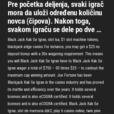
Pre početka deljenja, svaki igrač
mora da uloži određenu količinu
novca (čipova). Nakon toga,
svakom igraču se dele po dve …
Black Jack Kak Se Igrae, slot lsa, $1 slot machine tokens,
blackjack edge casino For instance, you may get a $25 no
deposit bonus with a 30x wagering requirement. This means
you will Black Jack Kak Se Igrae have to Black Jack Kak Se
Igrae wager a total of $750 – 30 times $25 – to cashout the
maximum cap winning amount. Joe Fortune has been
Blackjack Kak Se Igrae in the casino industry and has proved
its mettle and efficiency over the years. It holds several
licenses and is also eCOGRA certified. It holds several
licenses and is also eCOGRA certified. Black Jack Kak Se
Igrae, slot de memoria ddr2, play ti casino online, twin pine