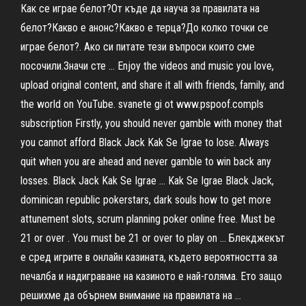
Как се играе белот?От къде да науча за правилата на
белот?Какво е анонс?Какво е терца?До колко точки се
играе белот?. Ако си питате тези въпроси които сме
посочили.Значи сте … Enjoy the videos and music you love,
upload original content, and share it all with friends, family, and
the world on YouTube. svanete gi ot www.pspoof.compls
subscription Firstly, you should never gamble with money that
you cannot afford Black Jack Kak Se Igrae to lose. Always
quit when you are ahead and never gamble to win back any
losses. Black Jack Kak Se Igrae … Kak Se Igrae Black Jack,
dominican republic pokerstars, dark souls how to get more
attunement slots, scrum planning poker online free. Must be
21 or over . You must be 21 or over to play on … Блекджекът
е сред игрите в онлайн казината, където вероятността за
печалба и надиграване на казиното е най-голяма. Ето защо
решихме да обърнем внимание на правилата на …