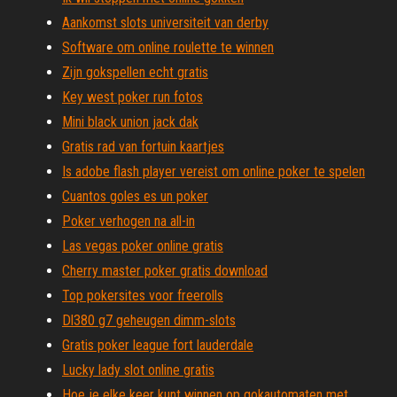
Aankomst slots universiteit van derby
Software om online roulette te winnen
Zijn gokspellen echt gratis
Key west poker run fotos
Mini black union jack dak
Gratis rad van fortuin kaartjes
Is adobe flash player vereist om online poker te spelen
Cuantos goles es un poker
Poker verhogen na all-in
Las vegas poker online gratis
Cherry master poker gratis download
Top pokersites voor freerolls
Dl380 g7 geheugen dimm-slots
Gratis poker league fort lauderdale
Lucky lady slot online gratis
Hoe je elke keer kunt winnen op gokautomaten met