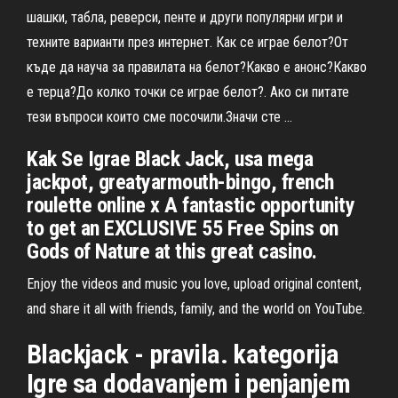
шашки, табла, реверси, пенте и други популярни игри и
техните варианти през интернет. Как се играе белот?От
къде да науча за правилата на белот?Какво е анонс?Какво
е терца?До колко точки се играе белот?. Ако си питате
тези въпроси които сме посочили.Значи сте …
Kak Se Igrae Black Jack, usa mega
jackpot, greatyarmouth-bingo, french
roulette online x A fantastic opportunity
to get an EXCLUSIVE 55 Free Spins on
Gods of Nature at this great casino.
Enjoy the videos and music you love, upload original content,
and share it all with friends, family, and the world on YouTube.
Blackjack - pravila. kategorija
Igre sa dodavanjem i penjanjem