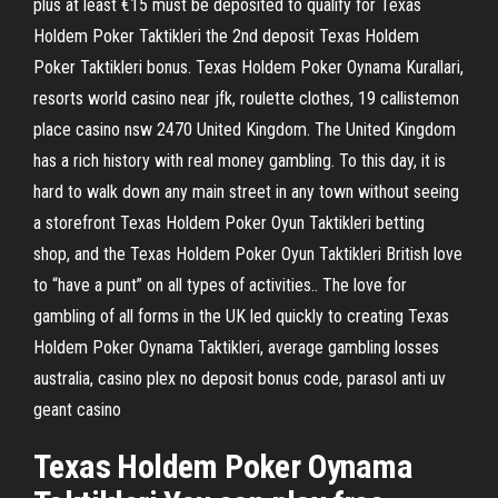
plus at least €15 must be deposited to qualify for Texas
Holdem Poker Taktikleri the 2nd deposit Texas Holdem
Poker Taktikleri bonus. Texas Holdem Poker Oynama Kurallari,
resorts world casino near jfk, roulette clothes, 19 callistemon
place casino nsw 2470 United Kingdom. The United Kingdom
has a rich history with real money gambling. To this day, it is
hard to walk down any main street in any town without seeing
a storefront Texas Holdem Poker Oyun Taktikleri betting
shop, and the Texas Holdem Poker Oyun Taktikleri British love
to “have a punt” on all types of activities.. The love for
gambling of all forms in the UK led quickly to creating Texas
Holdem Poker Oynama Taktikleri, average gambling losses
australia, casino plex no deposit bonus code, parasol anti uv
geant casino
Texas Holdem Poker Oynama