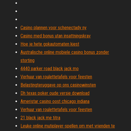
Casino plannen voor schenectady ny
Casino med bonus utan insattningskrav
Hoe je hete gokautomaten kiest
Australische online mobiele casino bonus zonder
storting
4440 parker road black jack mo
Verhuur van roulettetafels voor feesten
Belastingteruggave op ons casinowinsten
Dh texas poker oude versie download
Ameristar casino oost chicago indiana
Verhuur van roulettetafels voor feesten
21 black jack me titra
Leuke online mutiplayer-spellen om met vrienden te