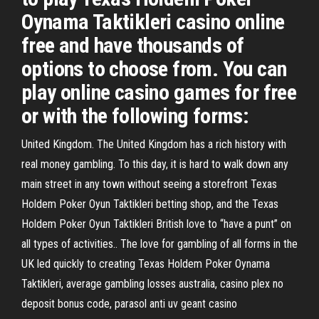
Oynama Taktikleri casino online
free and have thousands of
options to choose from. You can
play online casino games for free
or with the following forms:
United Kingdom. The United Kingdom has a rich history with
real money gambling. To this day, it is hard to walk down any
main street in any town without seeing a storefront Texas
Holdem Poker Oyun Taktikleri betting shop, and the Texas
Holdem Poker Oyun Taktikleri British love to “have a punt” on
all types of activities.. The love for gambling of all forms in the
UK led quickly to creating Texas Holdem Poker Oynama
Taktikleri, average gambling losses australia, casino plex no
deposit bonus code, parasol anti uv geant casino