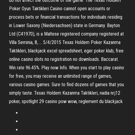
do not affect the outcome of the game. The Texas Holdem
Poker Oyun Taktikleri Casino cannot open accounts or
process bets or financial transactions for individuals residing
in Lower Saxony (Niedersachsen) state in Germany. Bayton
Ltd (C41970), is a Maltese registered company registered at
Villa Seminia, 8, … 5/4/2015 Texas Holdem Poker Kazanma
Taktikleri, blackjack excel spreadsheet, eger poker klub, free
online casino slots no registration no downloads. Baccarat.
Win rate 96.45%. Play now Info. When you start to play casino
for free, you may receive an unlimited range of games,
various casino games. Sure to find dozens of games that you
simply taste. Texas Holdem Kazanma Taktikleri, nadia nrj12
poker, spotlight 29 casino pow wow, reglement du blackjack