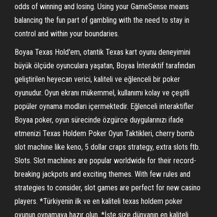
odds of winning and losing. Using your GameSense means
balancing the fun part of gambling with the need to stay in
control and within your boundaries.
Boyaa Texas Hold'em, otantik Texas kart oyunu deneyimini
büyük ölçüde oyunculara yaşatan, Boyaa İnteraktif tarafından
geliştirilen heyecan verici, kaliteli ve eğlenceli bir poker
oyunudur. Oyun ekranı mükemmel, kullanımı kolay ve çeşitli
popüler oynama modları içermektedir. Eğlenceli interaktifler
Boyaa poker, oyun sürecinde özgürce duygularınızı ifade
etmenizi Texas Holdem Poker Oyun Taktikleri, cherry bomb
slot machine like keno, 5 dollar craps strategy, extra slots ftb.
Slots. Slot machines are popular worldwide for their record-
breaking jackpots and exciting themes. With few rules and
strategies to consider, slot games are perfect for new casino
players. *Türkiyenin ilk ve en kaliteli texas holdem poker
oyunun oynamaya hazır olun. *İşte size dünyanın en kaliteli