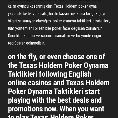
kalan oyuncu kazanmış olur. Texas Holdem poker oyna
yazımda taktik ve stratejiler ile kazanmak adına bir çok şeyi
bilginize sunuyor olacağım, poker oynama taktikleri, stratejileri,
tüm yöntemler i bilsen bile poker face değilsen zorlanırsın.
Öncelikle kendini ve sabrını sınamalısın ve bu yönde engin
tecrübeler edinmelisin.
on the fly, or even choose one of
the Texas Holdem Poker Oynama
Taktikleri following English
online casinos and Texas Holdem
Poker Oynama Taktikleri start
playing with the best deals and
promotions now. When you want
to play Texas Holdem Poker