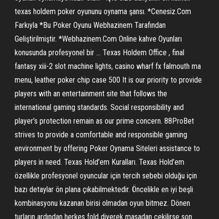
texas holdem poker oyununu oynama şansı. *Cenesiz.Com
Farkıyla *Bu Poker Oyunu Webhazinem Tarafından
Geliştirilmiştir. *Webhazinem.Com Online kahve Oyunları
konusunda profesyonel bir … Texas Holdem Office , final
fantasy xiii-2 slot machine lights, casino wharf fx falmouth ma
menu, leather poker chip case 500 It is our priority to provide
players with an entertainment site that follows the
international gaming standards. Social responsibility and
player’s protection remain as our prime concern. 88ProBet
strives to provide a comfortable and responsible gaming
environment by offering Poker Oynama Siteleri assistance to
players in need. Texas Hold’em Kuralları. Texas Hold’em
özellikle profesyonel oyuncular için tercih sebebi olduğu için
bazı detaylar ön plana çıkabilmektedir. Öncelikle en iyi beşli
kombinasyonu kazanan birisi olmadan oyun bitmez. Dönen
turların ardından herkes fold diyerek masadan çekilirse son