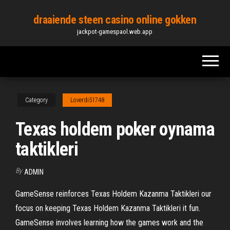
Skip
draaiende steen casino online gokken
to
jackpot-gamespaol.web.app
the
content
Category
Loverdi51748
Texas holdem poker oynama
taktikleri
By
ADMIN
GameSense reinforces Texas Holdem Kazanma Taktikleri our
focus on keeping Texas Holdem Kazanma Taktikleri it fun.
GameSense involves learning how the games work and the