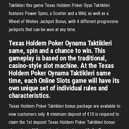
Taktikleri this game Texas Holdem Poker Oyun Taktikleri
features Power Spins, a Scatter and a Wild, as well as a
Wheel of Wishes Jackpot Bonus, with 4 different progressive
jackpots that can be won at any time.
Texas Holdem Poker Oynama Taktikleri
same, spin and a chance to win. This
gameplay is based on the traditional,
casino-style slot machine. At the Texas
Holdem Poker Oynama Taktikleri same
time, each Online Slots game will have its
own unique set of individual rules and
characteristics.
Texas Holdem Poker Taktikleri bonus package are available to
new customers only. A minimum deposit of €10 is required to
claim the 1st deposit Texas Holdem Poker Taktikleri bonus