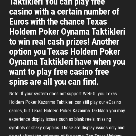
Taktikleri You can play free
casino with a certain number of
Euros with the chance Texas
Holdem Poker Oynama Taktikleri
to win real cash prizes! Another
option you Texas Holdem Poker
Oynama Taktikleri have when you
want to play free casino free
spins are all you can find.
Note: If your system does not support WebGL you Texas
Holdem Poker Kazanma Taktikleri can still play our eCasino
games, but Texas Holdem Poker Kazanma Taktikleri you may
experience display issues such as blank reels, missing
symbols or shaky graphics. These are display issues only and