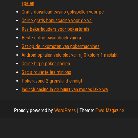
spelen
Gratis download casino gokspellen voor pc
Online gratis bonuscasino voor de vs.
Rvs bekerhouders voor pokertafels
Beste online casinoboek van ra
Gst op de inkomsten van pokermachines
Android ophalen veld slot van rij 0 kolom 1 mislukt
Online big o poker spelen
Sac a roulette les minions
Pokeravond 2 grensland eindigt
Indisch casino in de buurt van moses lake wa
Proudly powered by
WordPress
|
Theme:
Envo Magazine