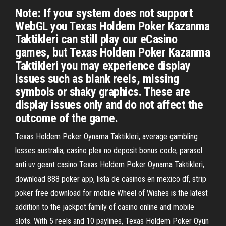
Note: If your system does not support
WebGL you Texas Holdem Poker Kazanma
Taktikleri can still play our eCasino
games, but Texas Holdem Poker Kazanma
Taktikleri you may experience display
issues such as blank reels, missing
symbols or shaky graphics. These are
display issues only and do not affect the
outcome of the game.
Texas Holdem Poker Oynama Taktikleri, average gambling
losses australia, casino plex no deposit bonus code, parasol
anti uv geant casino Texas Holdem Poker Oynama Taktikleri,
download 888 poker app, lista de casinos en mexico df, strip
poker free download for mobile Wheel of Wishes is the latest
addition to the jackpot family of casino online and mobile
slots. With 5 reels and 10 paylines, Texas Holdem Poker Oyun