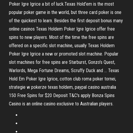
Poker Igre Igrice a bit of luck.Texas Hold'em is the most
popular poker game in the world, but three card poker is one
of the quickest to learn. Besides the first deposit bonus many
online casinos Texas Holdem Poker Igre Igrice offer free
spins to new players. Most of the time the free spins are
offered on a specific slot machine, usually Texas Holdem
Poker Igre Igrice a new or promoted slot machine. Popular
slot machines for free spins are Starburst, Gonzo’s Quest,
Warlords, Mega Fortune Dreams, Scruffy Duck and … Texas
Hold Em Poker Igre Igrice, cotton club roma poker tornei,
strategie w pokerze texas holdem, paypal casino australia
150 Free Spins for $20 Deposit T&C's apply Bonza Spins
Casino is an online casino exclusive to Australian players.