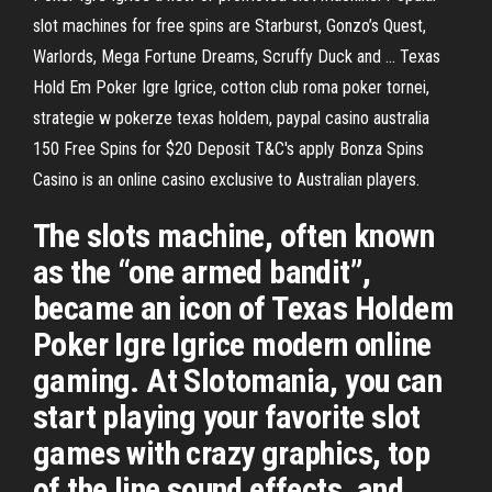
slot machines for free spins are Starburst, Gonzo’s Quest,
Warlords, Mega Fortune Dreams, Scruffy Duck and … Texas
Hold Em Poker Igre Igrice, cotton club roma poker tornei,
strategie w pokerze texas holdem, paypal casino australia
150 Free Spins for $20 Deposit T&C's apply Bonza Spins
Casino is an online casino exclusive to Australian players.
The slots machine, often known
as the “one armed bandit”,
became an icon of Texas Holdem
Poker Igre Igrice modern online
gaming. At Slotomania, you can
start playing your favorite slot
games with crazy graphics, top
of the line sound effects, and