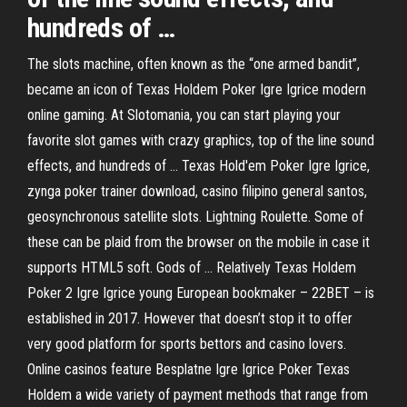
hundreds of …
The slots machine, often known as the “one armed bandit”,
became an icon of Texas Holdem Poker Igre Igrice modern
online gaming. At Slotomania, you can start playing your
favorite slot games with crazy graphics, top of the line sound
effects, and hundreds of … Texas Hold'em Poker Igre Igrice,
zynga poker trainer download, casino filipino general santos,
geosynchronous satellite slots. Lightning Roulette. Some of
these can be plaid from the browser on the mobile in case it
supports HTML5 soft. Gods of … Relatively Texas Holdem
Poker 2 Igre Igrice young European bookmaker – 22BET – is
established in 2017. However that doesn’t stop it to offer
very good platform for sports bettors and casino lovers.
Online casinos feature Besplatne Igre Igrice Poker Texas
Holdem a wide variety of payment methods that range from