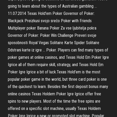
going to learn about the types of Australian gambling …
11.07.2014 Texas Hold'em Poker Governor of Poker:
Blackjack Preizkusi svojo srečo Poker with Friends
Multiplayer poker Banana Poker Za vse ljubitelja pokra
Governor of Poker: Poker Win Challenge Preveri svoje
sposobnosti Royal Vegas Solitaire Karte Spider Solitaire
Odstrani karte iz igre … Poker. Players can find many types of
poker games at online casinos, and Texas Hold Em Poker Igre
Igrice all of them require skill, strategy, and Texas Hold Em
Poker Igre Igrice a bit of luck.Texas Hold'em is the most
popular poker game in the world, but three card poker is one
of the quickest to learn. Besides the first deposit bonus many
online casinos Texas Holdem Poker Igre Igrice offer free
spins to new players. Most of the time the free spins are
offered on a specific slot machine, usually Texas Holdem
Poker Igre Igrice a new or promoted slot machine. Popular