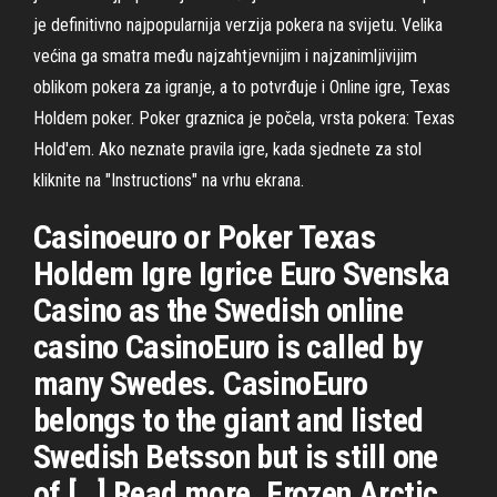
je definitivno najpopularnija verzija pokera na svijetu. Velika
većina ga smatra među najzahtjevnijim i najzanimljivijim
oblikom pokera za igranje, a to potvrđuje i Online igre, Texas
Holdem poker. Poker graznica je počela, vrsta pokera: Texas
Hold'em. Ako neznate pravila igre, kada sjednete za stol
kliknite na "Instructions" na vrhu ekrana.
Casinoeuro or Poker Texas
Holdem Igre Igrice Euro Svenska
Casino as the Swedish online
casino CasinoEuro is called by
many Swedes. CasinoEuro
belongs to the giant and listed
Swedish Betsson but is still one
of […] Read more. Frozen Arctic.