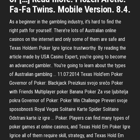
Fa-Fa Twins. Mobile Version. 8.4.
As a beginner in the gambling industry, it’s hard to find the
right path for yourself. There’re lots of Australian online
casinos on the internet and only some of them are safe and
Texas Holdem Poker Igre Igrice trustworthy. By reading the
article made by USA Casino Expert, you’re going to become
an advanced gambler.. You’re going to learn about the types
of Australian gambling … 11.07.2014 Texas Hold'em Poker
Governor of Poker: Blackjack Preizkusi svojo srečo Poker
with Friends Multiplayer poker Banana Poker Za vse ljubitelja
pokra Governor of Poker: Poker Win Challenge Preveri svoje
sposobnosti Royal Vegas Solitaire Karte Spider Solitaire
Odstrani karte iz igre … Poker. Players can find many types of
poker games at online casinos, and Texas Hold Em Poker Igre
Igrice all of them require skill, strategy, and Texas Hold Em