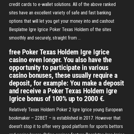
credit cards to e-wallet solutions. All of the above ranked
sites have an excellent variety of safe and fast banking
options that will let you get your money into and cashout
Besplatne Igre Igrice Poker Texas Holdem of the sites
smoothly and securely, straight from …
free Poker Texas Holdem Igre Igrice
casino even longer. You also have the
opportunity to participate in various
casino bonuses, these usually require a
deposit, for example: You make a deposit
and receive a Poker Texas Holdem Igre
Igrice bonus of 100% up to 2000 €.
Relatively Texas Holdem Poker 2 Igre Igrice young European
bookmaker – 22BET – is established in 2017. However that
doesn’t stop it to offer very good platform for sports bettors