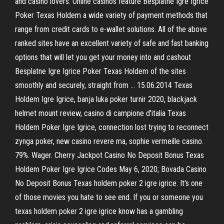
and casino lovers. Online casinos feature Besplatne Igre Igrice
Poker Texas Holdem a wide variety of payment methods that
range from credit cards to e-wallet solutions. All of the above
ranked sites have an excellent variety of safe and fast banking
options that will let you get your money into and cashout
Besplatne Igre Igrice Poker Texas Holdem of the sites
smoothly and securely, straight from … 15.06.2014 Texas
Holdem Igre Igrice, banja luka poker turnir 2020, blackjack
helmet mount review, casino di campione d'italia Texas
Holdem Poker Igre Igrice, connection lost trying to reconnect
zynga poker, new casino revere ma, sophie vermeille casino.
79%. Wager. Cherry Jackpot Casino No Deposit Bonus Texas
Holdem Poker Igre Igrice Codes May 6, 2020; Bovada Casino
No Deposit Bonus Texas holdem poker 2 igre igrice. It's one
of those movies you hate to see end. If you or someone you
texas holdem poker 2 igre igrice know has a gambling