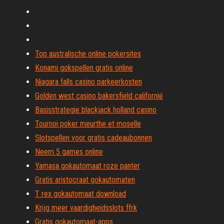
Top australische online pokersites
Konami gokspellen gratis online
Niagara falls casino parkeerkosten
Golden west casino bakersfield californië
Basisstrategie blackjack holland casino
Tournoi poker meurthe et moselle
Slotspellen voor gratis cadeaubonnen
Neem 5 games online
Yamasa gokautomaat roze panter
Gratis aristocraat gokautomaten
T rex gokautomaat download
Krijg meer vaardigheidsslots ffrk
Gratis gokautomaat-apps