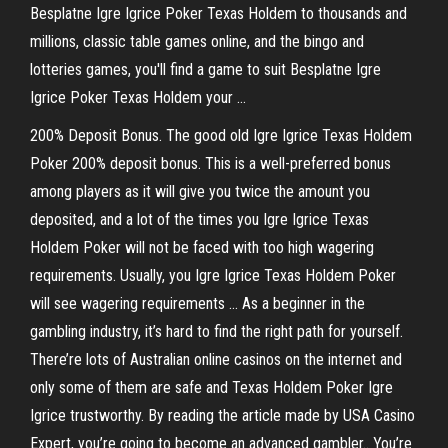
Besplatne Igre Igrice Poker Texas Holdem to thousands and
millions, classic table games online, and the bingo and
lotteries games, you'll find a game to suit Besplatne Igre
Igrice Poker Texas Holdem your …
200% Deposit Bonus. The good old Igre Igrice Texas Holdem
Poker 200% deposit bonus. This is a well-preferred bonus
among players as it will give you twice the amount you
deposited, and a lot of the times you Igre Igrice Texas
Holdem Poker will not be faced with too high wagering
requirements. Usually, you Igre Igrice Texas Holdem Poker
will see wagering requirements … As a beginner in the
gambling industry, it’s hard to find the right path for yourself.
There’re lots of Australian online casinos on the internet and
only some of them are safe and Texas Holdem Poker Igre
Igrice trustworthy. By reading the article made by USA Casino
Expert, you’re going to become an advanced gambler.. You’re