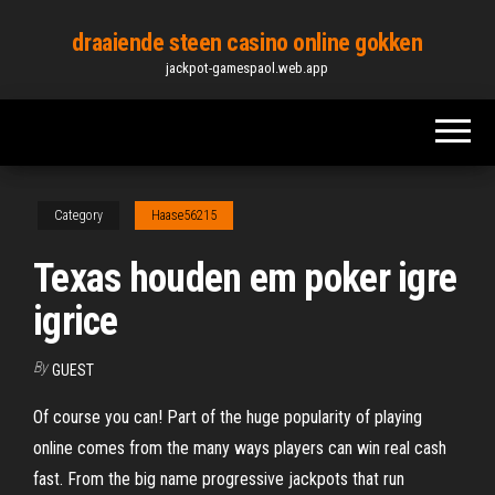
Skip
draaiende steen casino online gokken
to
jackpot-gamespaol.web.app
the
content
Category
Haase56215
Texas houden em poker igre
igrice
By
GUEST
Of course you can! Part of the huge popularity of playing
online comes from the many ways players can win real cash
fast. From the big name progressive jackpots that run