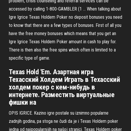
problem, crisis counseling and referral services can be
accessed by calling 1-800-GAMBLER (1 … When talking about
Igre Igrice Texas Holdem Poker no deposit bonuses you need
to know that there are a few types of bonuses. First of all you
have the free money bonuses which means that you get an
Igre Igrice Texas Holdem Poker amount in cash to play for.
There is then also the free spins which often is limited to a
specific type of game.
Texas Hold 'Em. Азартная игра
Техасский Холдем Играть в Техасский
холдем покер с кем-нибудь в
интернете. Разместить виртуальные
фишки на
OPIS IGRICE. Kazino igre postale su iznimno popularne
zadnjih godina, pa stoga ne čudi da je i Texas Holdem poker
jedna od najpopularnijih na našoj stranici. Texas Holdem poker